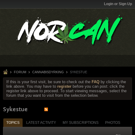
Login or Sign Up
FORUM
CANNABISDYRKING
SYKESTUE
If this is your first visit, be sure to check out the
FAQ
by clicking the
link above. You may have to
register
before you can post: click the
register link above to proceed. To start viewing messages, select the
forum that you want to visit from the selection below.
Sykestue
TOPICS
LATEST ACTIVITY
MY SUBSCRIPTIONS
PHOTOS