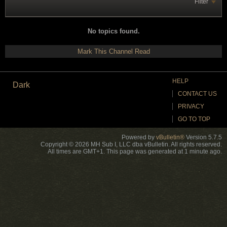
Filter
No topics found.
Mark This Channel Read
HELP
Dark
CONTACT US
PRIVACY
GO TO TOP
Powered by
vBulletin®
Version 5.7.5
Copyright © 2026 MH Sub I, LLC dba vBulletin. All rights reserved.
All times are GMT+1. This page was generated at 1 minute ago.