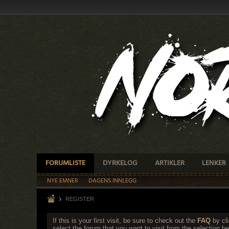
FORUMLISTE
DYRKELOG
ARTIKLER
LENKER
NYE EMNER
DAGENS INNLEGG
REGISTER
If this is your first visit, be sure to check out the
FAQ
by cl
select the forum that you want to visit from the selection be