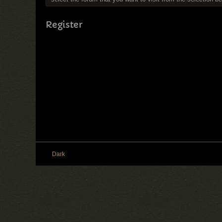
Register
Dark