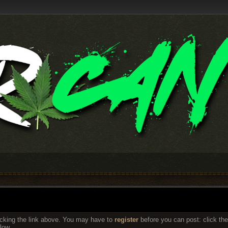
icking the link above. You may have to
register
before you can post: click the
low.