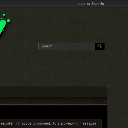
Login or Sign Up
 register link above to proceed. To start viewing messages,