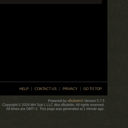
HELP
CONTACT US
PRIVACY
GO TO TOP
Powered by
vBulletin®
Version 5.7.5
Copyright © 2026 MH Sub I, LLC dba vBulletin. All rights reserved.
All times are GMT+1. This page was generated at 1 minute ago.