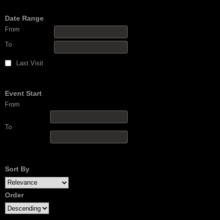
Date Range
From
To
Last Visit
Event Start
From
To
Sort By
Order