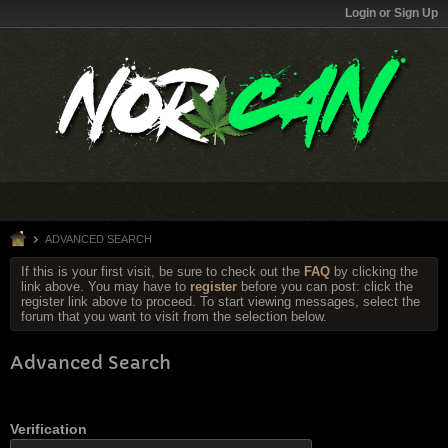
Login or Sign Up
ADVANCED SEARCH
If this is your first visit, be sure to check out the
FAQ
by clicking the
link above. You may have to
register
before you can post: click the
register link above to proceed. To start viewing messages, select the
forum that you want to visit from the selection below.
Advanced Search
Verification