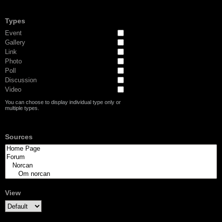
Types
Event
Gallery
Link
Photo
Poll
Discussion
Video
You can choose to display individual type only or
multiple types.
Sources
View