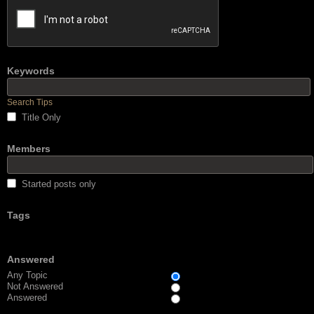
Keywords
Search Tips
Title Only
Members
Started posts only
Tags
Answered
Any Topic
Not Answered
Answered